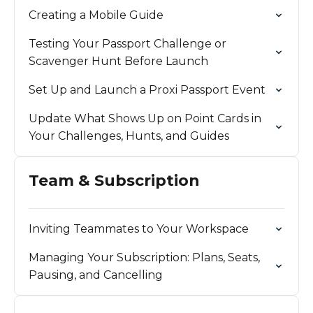
Creating a Mobile Guide
Testing Your Passport Challenge or
Scavenger Hunt Before Launch
Set Up and Launch a Proxi Passport Event
Update What Shows Up on Point Cards in
Your Challenges, Hunts, and Guides
Team & Subscription
Inviting Teammates to Your Workspace
Managing Your Subscription: Plans, Seats,
Pausing, and Cancelling