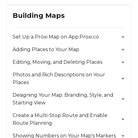
Building Maps
Set Up a Proxi Map on App.Proxi.co
Adding Places to Your Map
Editing, Moving, and Deleting Places
Photos and Rich Descriptions on Your
Places
Designing Your Map: Branding, Style, and
Starting View
Create a Multi-Stop Route and Enable
Route Planning
Showing Numbers on Your Map's Markers