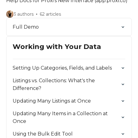
Help Docs for Proxi's New Interface (app.proxi.co)
3 authors
62 articles
Full Demo
Working with Your Data
Setting Up Categories, Fields, and Labels
Listings vs. Collections: What's the
Difference?
Updating Many Listings at Once
Updating Many Items in a Collection at
Once
Using the Bulk Edit Tool