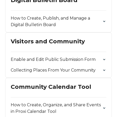
Digital Bulletin Board
How to Create, Publish, and Manage a
Digital Bulletin Board
Visitors and Community
Enable and Edit Public Submission Form
Collecting Places From Your Community
Community Calendar Tool
How to Create, Organize, and Share Events
in Proxi Calendar Tool