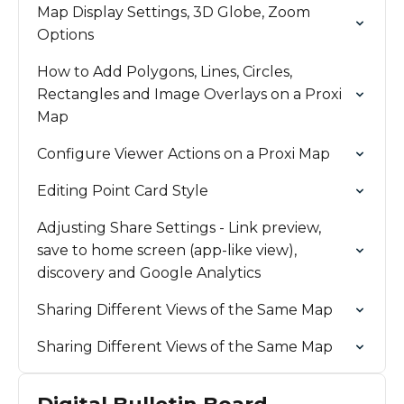
Map Display Settings, 3D Globe, Zoom
Options
How to Add Polygons, Lines, Circles,
Rectangles and Image Overlays on a Proxi
Map
Configure Viewer Actions on a Proxi Map
Editing Point Card Style
Adjusting Share Settings - Link preview,
save to home screen (app-like view),
discovery and Google Analytics
Sharing Different Views of the Same Map
Sharing Different Views of the Same Map