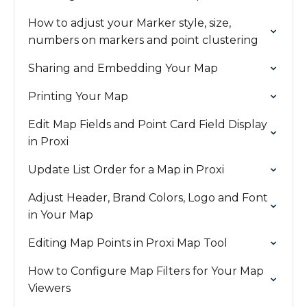
How to adjust your Marker style, size,
numbers on markers and point clustering
Sharing and Embedding Your Map
Printing Your Map
Edit Map Fields and Point Card Field Display
in Proxi
Update List Order for a Map in Proxi
Adjust Header, Brand Colors, Logo and Font
in Your Map
Editing Map Points in Proxi Map Tool
How to Configure Map Filters for Your Map
Viewers