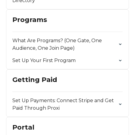
Directory
Programs
What Are Programs? (One Gate, One
Audience, One Join Page)
Set Up Your First Program
Getting Paid
Set Up Payments: Connect Stripe and Get
Paid Through Proxi
Portal