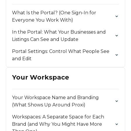
What Is the Portal? (One Sign-In for
Everyone You Work With)
In the Portal: What Your Businesses and
Listings Can See and Update
Portal Settings: Control What People See
and Edit
Your Workspace
Your Workspace Name and Branding
(What Shows Up Around Proxi)
Workspaces: A Separate Space for Each
Brand (and Why You Might Have More