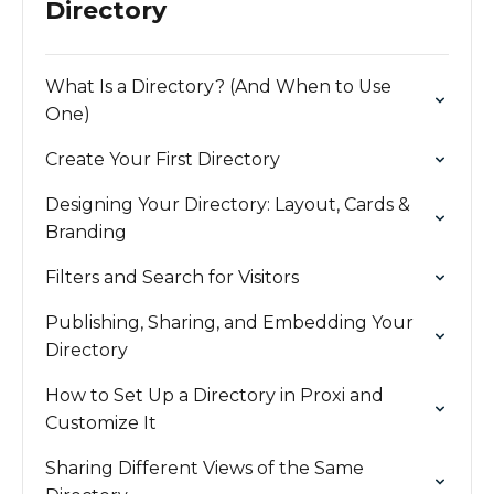
Directory
What Is a Directory? (And When to Use
One)
Create Your First Directory
Designing Your Directory: Layout, Cards &
Branding
Filters and Search for Visitors
Publishing, Sharing, and Embedding Your
Directory
How to Set Up a Directory in Proxi and
Customize It
Sharing Different Views of the Same