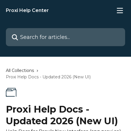
Skip to main content
Proxi Help Center
Search for articles...
All Collections
Proxi Help Docs - Updated 2026 (New UI)
Proxi Help Docs -
Updated 2026 (New UI)