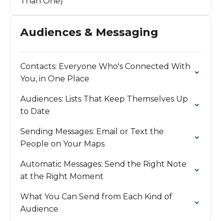
Than One)
Audiences & Messaging
Contacts: Everyone Who's Connected With
You, in One Place
Audiences: Lists That Keep Themselves Up
to Date
Sending Messages: Email or Text the
People on Your Maps
Automatic Messages: Send the Right Note
at the Right Moment
What You Can Send from Each Kind of
Audience