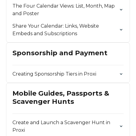
The Four Calendar Views: List, Month, Map
and Poster
Share Your Calendar: Links, Website
Embeds and Subscriptions
Sponsorship and Payment
Creating Sponsorship Tiers in Proxi
Mobile Guides, Passports &
Scavenger Hunts
Create and Launch a Scavenger Hunt in
Proxi