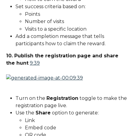
Set success criteria based on:
Points
Number of visits
Visits to a specific location
Add a completion message that tells 
participants how to claim the reward.
10. Publish the registration page and share 
the hunt
9:39
Turn on the 
Registration
 toggle to make the 
registration page live.
Use the 
Share
 option to generate:
Link
Embed code
QR code