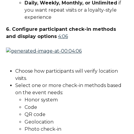
Daily, Weekly, Monthly, or Unlimited
 if 
you want repeat visits or a loyalty-style 
experience
6. Configure participant check-in methods 
and display options
4:06
Choose how participants will verify location 
visits.
Select one or more check-in methods based 
on the event needs:
Honor system
Code
QR code
Geolocation
Photo check-in