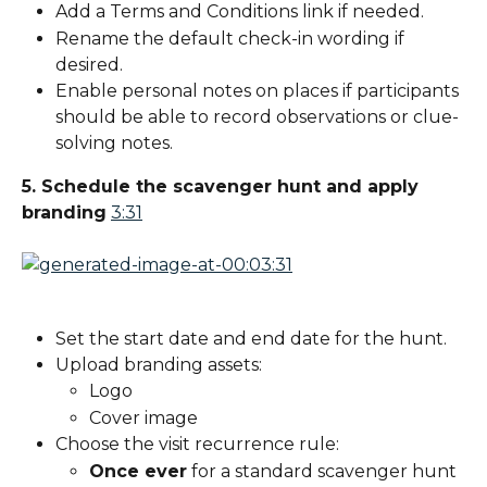
Add a Terms and Conditions link if needed.
Rename the default check-in wording if 
desired.
Enable personal notes on places if participants 
should be able to record observations or clue-
solving notes.
5. Schedule the scavenger hunt and apply 
branding
3:31
Set the start date and end date for the hunt.
Upload branding assets:
Logo
Cover image
Choose the visit recurrence rule:
Once ever
 for a standard scavenger hunt