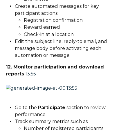
Create automated messages for key 
participant actions:
Registration confirmation
Reward earned
Check-in at a location
Edit the subject line, reply-to email, and 
message body before activating each 
automation or message.
12. Monitor participation and download 
reports
13:55
Go to the 
Participate
 section to review 
performance.
Track summary metrics such as:
Number of registered participants