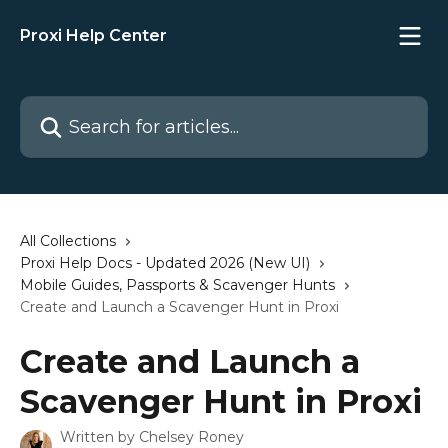
Skip to main content
Proxi Help Center
Search for articles...
All Collections
Proxi Help Docs - Updated 2026 (New UI)
Mobile Guides, Passports & Scavenger Hunts
Create and Launch a Scavenger Hunt in Proxi
Create and Launch a
Scavenger Hunt in Proxi
Written by
Chelsey Roney