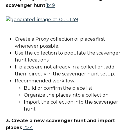
scavenger hunt
1:49
Create a Proxy collection of places first 
whenever possible.
Use the collection to populate the scavenger 
hunt locations.
If places are not already in a collection, add 
them directly in the scavenger hunt setup.
Recommended workflow:
Build or confirm the place list
Organize the places into a collection
Import the collection into the scavenger 
hunt
3. Create a new scavenger hunt and import 
places
2:24