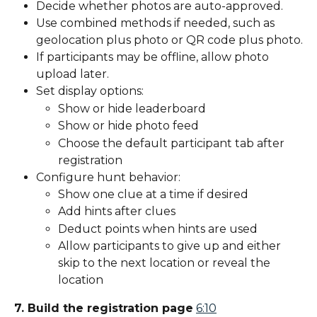
Decide whether photos are auto-approved.
Use combined methods if needed, such as 
geolocation plus photo or QR code plus photo.
If participants may be offline, allow photo 
upload later.
Set display options:
Show or hide leaderboard
Show or hide photo feed
Choose the default participant tab after 
registration
Configure hunt behavior:
Show one clue at a time if desired
Add hints after clues
Deduct points when hints are used
Allow participants to give up and either 
skip to the next location or reveal the 
location
7. Build the registration page
6:10