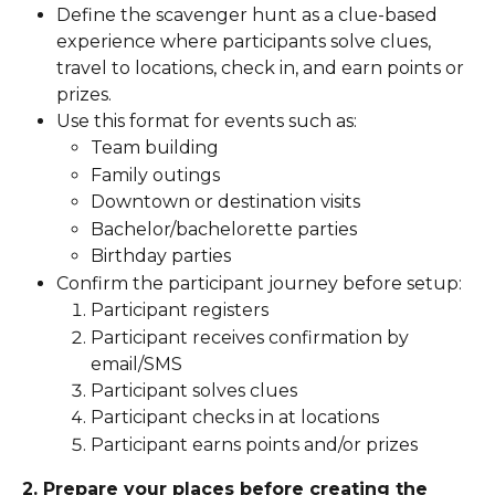
Define the scavenger hunt as a clue-based 
experience where participants solve clues, 
travel to locations, check in, and earn points or 
prizes.
Use this format for events such as:
Team building
Family outings
Downtown or destination visits
Bachelor/bachelorette parties
Birthday parties
Confirm the participant journey before setup:
Participant registers
Participant receives confirmation by 
email/SMS
Participant solves clues
Participant checks in at locations
Participant earns points and/or prizes
2. Prepare your places before creating the 