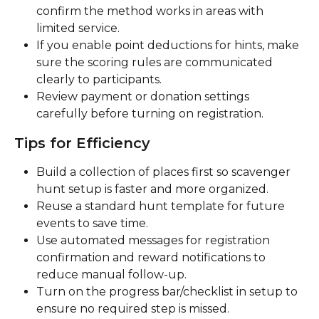
confirm the method works in areas with 
limited service.
If you enable point deductions for hints, make 
sure the scoring rules are communicated 
clearly to participants.
Review payment or donation settings 
carefully before turning on registration.
Tips for Efficiency
Build a collection of places first so scavenger 
hunt setup is faster and more organized.
Reuse a standard hunt template for future 
events to save time.
Use automated messages for registration 
confirmation and reward notifications to 
reduce manual follow-up.
Turn on the progress bar/checklist in setup to 
ensure no required step is missed.