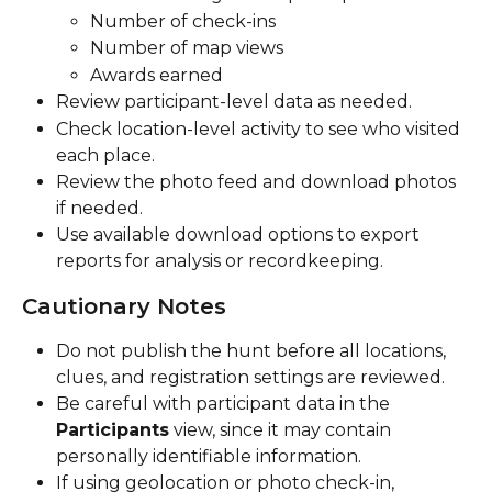
Number of check-ins
Number of map views
Awards earned
Review participant-level data as needed.
Check location-level activity to see who visited 
each place.
Review the photo feed and download photos 
if needed.
Use available download options to export 
reports for analysis or recordkeeping.
Cautionary Notes
Do not publish the hunt before all locations, 
clues, and registration settings are reviewed.
Be careful with participant data in the 
Participants
 view, since it may contain 
personally identifiable information.
If using geolocation or photo check-in, 