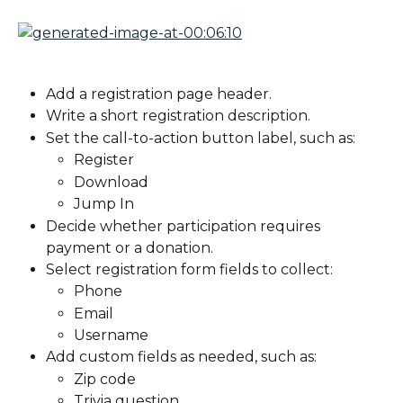
Add a registration page header.
Write a short registration description.
Set the call-to-action button label, such as:
Register
Download
Jump In
Decide whether participation requires 
payment or a donation.
Select registration form fields to collect:
Phone
Email
Username
Add custom fields as needed, such as:
Zip code
Trivia question