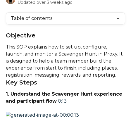
Updated over 3 weeks ago
Table of contents
Objective
This SOP explains how to set up, configure, 
launch, and monitor a Scavenger Hunt in Proxy. It 
is designed to help a team member build the 
experience from start to finish, including places, 
registration, messaging, rewards, and reporting.
Key Steps
1. Understand the Scavenger Hunt experience 
and participant flow
0:13