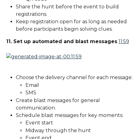
Share the hunt before the event to build 
registrations.
Keep registration open for as long as needed 
before participants begin solving clues.
11. Set up automated and blast messages
11:59
Choose the delivery channel for each message:
Email
SMS
Create blast messages for general 
communication.
Schedule blast messages for key moments:
Event start
Midway through the hunt
Event end