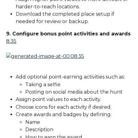
harder-to-reach locations.
Download the completed place setup if 
needed for review or backup.
9. Configure bonus point activities and awards
8:35
Add optional point-earning activities such as:
Taking a selfie
Posting on social media about the hunt
Assign point values to each activity.
Choose icons for each activity if desired.
Create awards and badges by defining:
Name
Description
How to earn the award