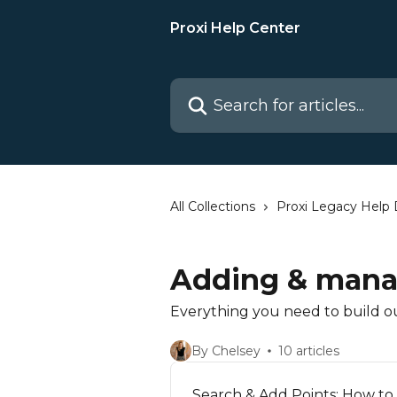
Skip to main content
Proxi Help Center
Search for articles...
All Collections
Proxi Legacy Help
Adding & mana
Everything you need to build o
By Chelsey
10 articles
Search & Add Points: How to 