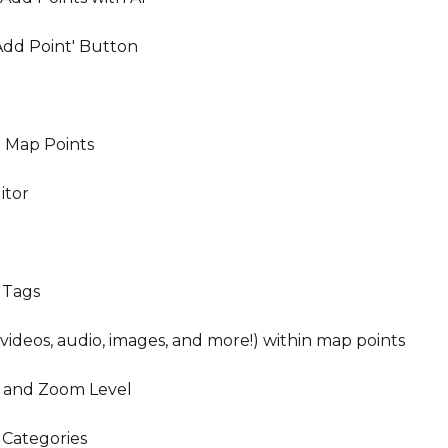
Add Point' Button
 Map Points
itor
e Tags
ideos, audio, images, and more!) within map points
 and Zoom Level
 Categories