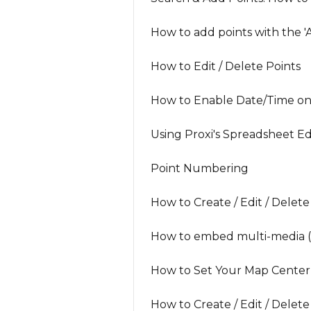
How to add points with the '
How to Edit / Delete Points
How to Enable Date/Time on
Using Proxi's Spreadsheet Ed
Point Numbering
How to Create / Edit / Delet
How to embed multi-media (v
How to Set Your Map Center
How to Create / Edit / Delete