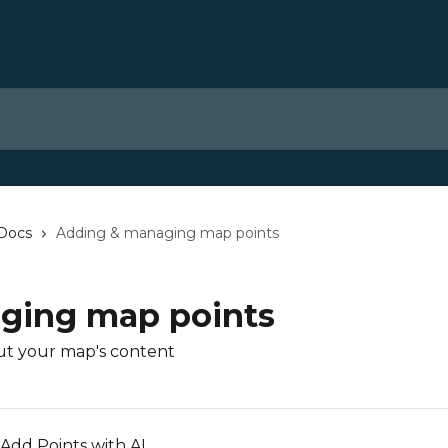
 Docs
Adding & managing map points
ging map points
ut your map's content
Add Points with AI